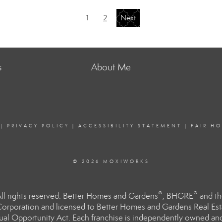
1
2
Next
s
About Me
|
PRIVACY POLICY
|
ACCESSIBILITY STATEMENT
|
FAIR H
© 2026 MOXIWORKS
®
®
l rights reserved. Better Homes and Gardens
, BHGRE
and th
orporation and licensed to Better Homes and Gardens Real Estat
Equal Opportunity Act. Each franchise is independently owned an