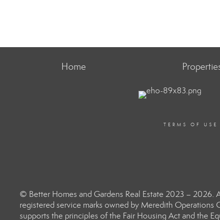
Home
Propertie
TERMS OF USE
© Better Homes and Gardens Real Estate 2023 – 2026. Al
registered service marks owned by Meredith Operations C
supports the principles of the Fair Housing Act and the 