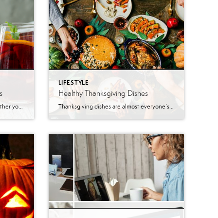
LIFESTYLE
s
Healthy Thanksgiving Dishes
Mixed Drinks for the Holidays Whether you are having family holiday gatherings or some virtual holiday gatherings, mixed drinks are a must! Especially, if the gathering involves that in-law you have a hard time getting along with. It is easy to stick to your normal drink. But, why not change it up for the holidays […]
Thanksgiving dishes are almost everyone’s favorite, but the calories are not. Here are a few healthy Thanksgiving dishes that are good for you and everyone will still love. Thanksgiving Dishes: Veggies Roasted Carrot and Fennel This dish is healthy, yet delicious! The caramelized carrots and fennel add a fantastic flavor. The raw carrots and fennel […]