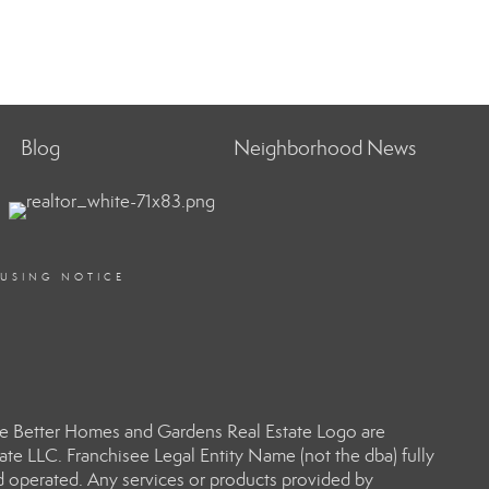
Blog
Neighborhood News
OUSING NOTICE
e Better Homes and Gardens Real Estate Logo are
e LLC. Franchisee Legal Entity Name (not the dba) fully
d operated. Any services or products provided by