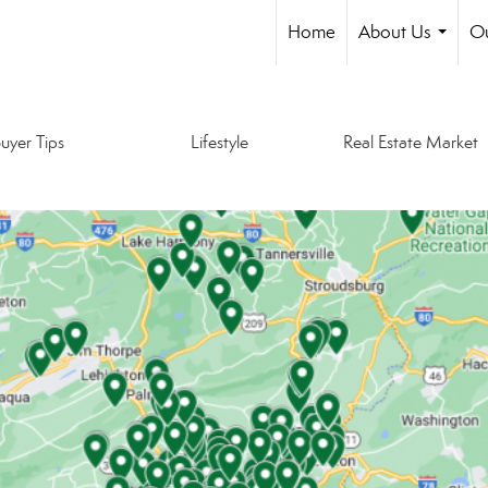
Home
About Us
Ou
...
uyer Tips
Lifestyle
Real Estate Market