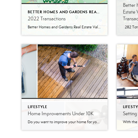
Better
Estate 
BETTER HOMES AND GARDENS REAL ESTATE VALLEY PARTNERS
2022 Transactions
Transac
Better Homes and Gardens Real Estate Valley Partners had a nice year with 248 total 2022 transactions! Within those 248 transactions, there were 196 residential homes as well as 5 residential rentals. Not only did we help our clients with residential properties, but we also helped clients with 5 commercial properties and 6 multi-unit properties. […]
LIFESTYLE
LIFESTY
Home Improvements Under 10K
Settin
Do you want to improve your home for yourself and your family? Are you thinking of selling and want to increase your home’s value? With the Coronavirus, the home has become as important as ever. These small home improvements can make your home feel new! Upgrade The Curb Appeal Upgrading your home’s curb appeal is […]