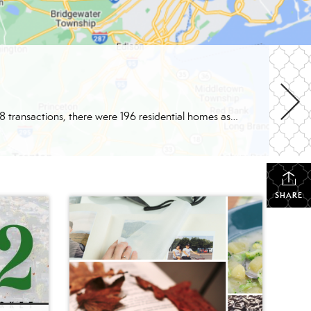
Better Homes and Gardens Real Estate Valley Partners had a nice year with 248 total 2022 transactions! Within those 248 transactions, there were 196 residential homes as well as 5 residential rentals. Not only did we help our clients with residential properties, but we also helped clients with 5 commercial properties and 6 multi-unit properties. […]
SHARE