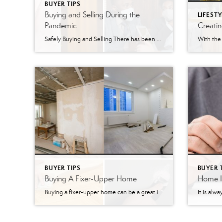
BUYER TIPS
Buying and Selling During the
LIFESTY
Pandemic
Creati
Safely Buying and Selling There has been so much uncertainty all of 2020, but, one thing we know for sure, is that the housing market in the Greater Lehigh Valley is on fire! There are so many buyers looking for homes. Although, there aren’t enough homes available. Why is that? Sellers have felt uncomfortable having […]
BUYER TIPS
BUYER 
Buying A Fixer-Upper Home
Home In
Buying a fixer-upper home can be a great investment! Homes that need a lot of work and renovations are normally listed for much lower prices than they could be sold at if they were in good condition. Time and money are key factors to look at before purchasing a home that needs work. Some homes […]