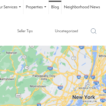
r Services
Properties
Blog
Neighborhood News
...
...
Seller Tips
Uncategorized