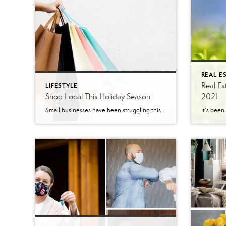
REAL E
Real Es
LIFESTYLE
Shop Local This Holiday Season
2021
Small businesses have been struggling this year with the COVID restrictions. Some small businesses didn’t qualify for local, state, or federal aid which makes things even more difficult for them. These businesses have been fighting to survive. Shopping at small local businesses for holiday presents would help these businesses and the families running these businesses. […]