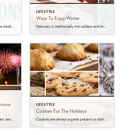
LIFESTYLE
Ways To Enjoy Winter
It is 2022 already?!?! This Real Estate Market has been crazy. With the major changes in everyone’s lives, many potential Sellers are no longer looking to sell their homes. There are also many Buyers that have already hunkered down rather than overpay, says Will Nesbitt. In other cases, there are Homeowners in more populated areas that […]
February is traditionally the coldest and most snowy month in Pennsylvania. Since there isn’t much going on and not many places to go, a lot of people are going stir-crazy! Here is a list of things that you might be able to do in the warmth of your home. Food & Drinks Comfort food or […]
tions
LIFESTYLE
Cookies For The Holidays
This year traditions have been broken, technology has become even more relevant, and staying at home has been the new normal. For this New Year’s Eve, many traditions are going to be broken. Whether your New Year’s Traditions are going to Time Square in New York, seeing live music, going to your favorite bar or […]
Cookies are always a great present or dish to bring to any holiday party. They’re great even just for the family. Here are 11 fantastic cookie recipes! You could even pair the cookies with some great holiday drinks. Chocolate Chip Cookies Prep: 25 mins Bake: 8 mins at 375° per batch Yield: ~60 cookies Ingredients ½ cup shortening […]