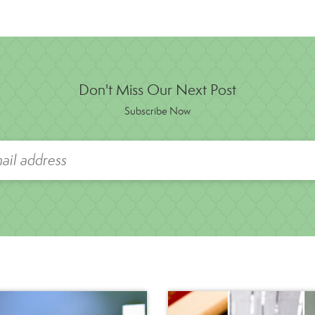
Don't Miss Our Next Post
Subscribe Now