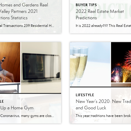
 Homes and Gardens Real
BUYER TIPS
Valley Partners 2021
2022 Real Estate Market
tions Statistics
Predictions
282 Total Transactions 239 Residential Home Transactions 17 Residential Rental Transactions 6 Commercial Transactions 12 Lot Transactions 8 Investment Transactions 68 Allentown 32 Emmaus 30 Macungie 19 Bethlehem 15 Breinigsville
LIFESTYLE
New Year’s 2020: New Tradi
LE
g Up a Home Gym
and Good Luck
With the Coronavirus, many gyms are closed or you might not want to risk going to a gym. That is why creating a home gym could be a great choice! Not only would it be safer, but it is easier and more affordable. It even has the possibility of increasing your home value. With the […]