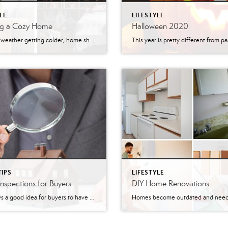
LE
LIFESTYLE
ng a Cozy Home
Halloween 2020
With the weather getting colder, home should be a place to relax, warm up, and get cozy. There are some easy ways to make any room in the home cozier than it is. Grab your blankets, candles, rugs, and maybe a hot chocolate. Let’s get cozy. Cozy Home: Bedroom & Living Room The bedroom and […]
TIPS
LIFESTYLE
spections for Buyers
DIY Home Renovations
It is always a good idea for buyers to have home inspections done. Inspectors will make sure that there are not any major issues with the home. They will take a look at the plumbing, roof, HVAC systems, and structure of the home. Sometimes lenders will require a home inspection before the approval of the […]