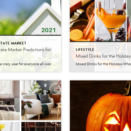
STATE MARKET
tate Market Predictions for
LIFESTYLE
Mixed Drinks for the Holiday
It’s been a crazy year for everyone all over the world. With the Coronavirus, many things have been different this year. The Real Estate Market is one of the many things that have been affected. The Lehigh Valley shut down and restrictions were put in place at the worst time for Real Estate. It was […]