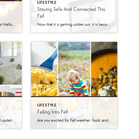
LIFESTYLE
Staying Safe And Connected This
Fall
This year is pretty different from past Halloweens. For a couple of years we had some bad snow storms, some years it was oddly warm out. We have even had creepy clown sightings! None of that compares to Halloween this year. This year we have to make sure to social distance to keep everyone safe. […]
Now that it is getting colder out, it is becoming more difficult to stay COVID-safe and connected with friends or family. There are a few options to stay safe and warm while keeping in touch with friends and family. Video calls are a great way to keep in touch. There are also so many games that […]
LIFESTYLE
Falling Into Fall
Homes become outdated and need updating that can make your home more stylish, add some extra storage, and improve your resale value! Home renovations that will add the biggest return on investment are normally kitchen and bathroom renovations. You might not have as many handyman skills as your contractor, but there are some renovations that […]
Are you excited for Fall weather, food, and activities? So are we!! There are so many things to do in fall and so much comfort food to be excited for. Fall Activities Pumpkin Patches, Corn Mazes, and Apple Picking –Savidge Farms in Mertztown, PA –Unangst Tree Farms in Bath, PA –Grim’s Orchard & Family Farms in Breinigsville, PA […]