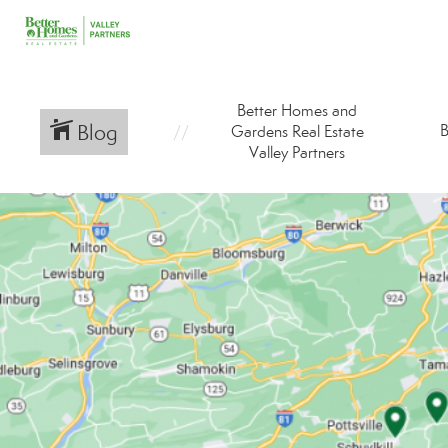
Better Homes and
Blog
B
Gardens Real Estate
Valley Partners