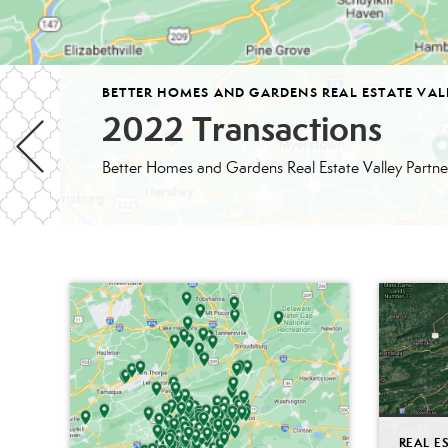
BETTER HOMES AND GARDENS REAL ESTATE VAL
2022 Transactions
REAL E