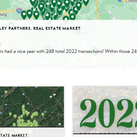
LEY PARTNERS
,
REAL ESTATE MARKET
STATE MARKET