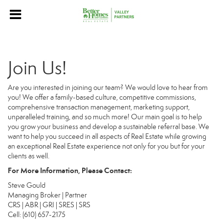
Join Us!
Are you interested in joining our team? We would love to hear from
you! We offer a family-based culture, competitive commissions,
comprehensive transaction management, marketing support,
unparalleled training, and so much more! Our main goal is to help
you grow your business and develop a sustainable referral base. We
want to help you succeed in all aspects of Real Estate while growing
an exceptional Real Estate experience not only for you but for your
clients as well.
For More Information, Please Contact:
Steve Gould
Managing Broker | Partner
CRS | ABR | GRI | SRES | SRS
Cell: (610) 657-2175