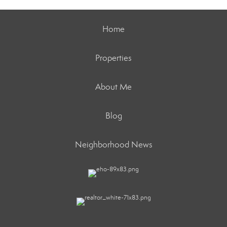
Home
Properties
About Me
Blog
Neighborhood News