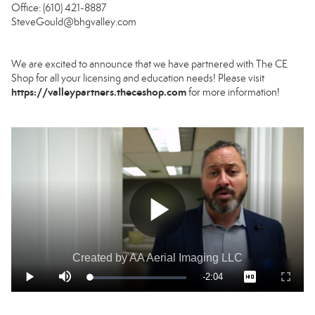
Office: (610) 421-8887
SteveGould@bhgvalley.com
We are excited to announce that we have partnered with The CE
Shop for all your licensing and education needs! Please visit
https://valleypartners.theceshop.com
for more information!