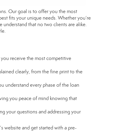
ns. Our goal is to offer you the most
 best fits your unique needs. Whether you’re
 understand that no two clients are alike.
le.
 you receive the most competitive
ained clearly, from the fine print to the
ou understand every phase of the loan
giving you peace of mind knowing that
ing your questions and addressing your
’s website and get started with a pre-