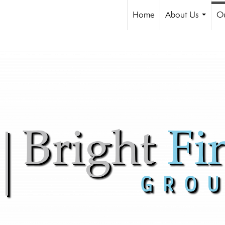
Home
About Us
Ou
...