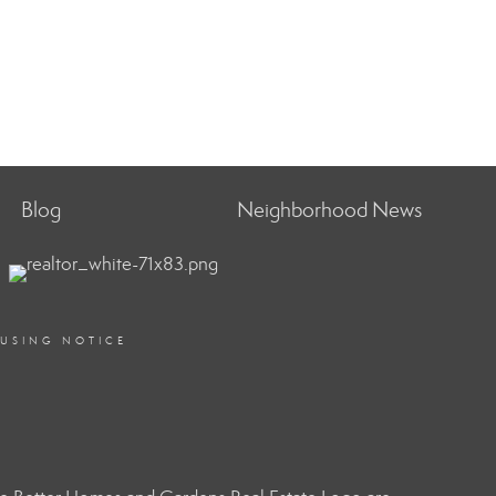
Blog
Neighborhood News
OUSING NOTICE