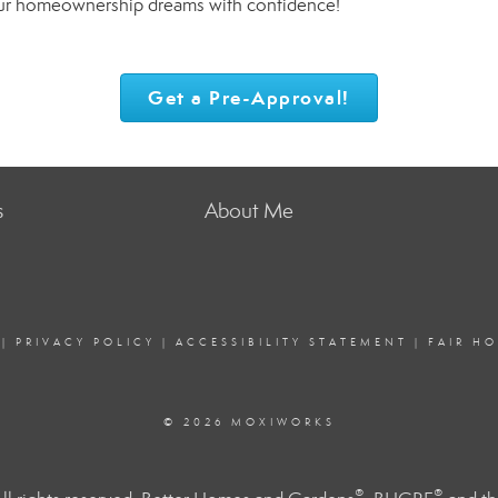
our homeownership dreams with confidence!
Get a Pre-Approval!
s
About Me
|
PRIVACY POLICY
|
ACCESSIBILITY STATEMENT
|
FAIR H
© 2026 MOXIWORKS
®
®