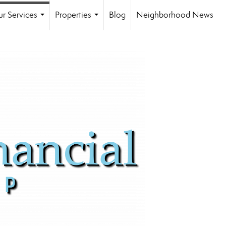
r Services
Properties
Blog
Neighborhood News
...
...