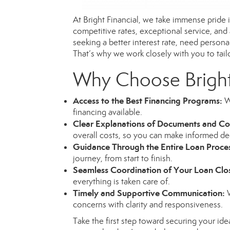
At Bright Financial, we take immense pride
competitive rates, exceptional service, and
seeking a better interest rate, need person
That’s why we work closely with you to tailor
Why Choose Bright
Access to the Best Financing Programs:
We
financing available.
Clear Explanations of Documents and Co
overall costs, so you can make informed de
Guidance Through the Entire Loan Proce
journey, from start to finish.
Seamless Coordination of Your Loan Clo
everything is taken care of.
Timely and Supportive Communication:
W
concerns with clarity and responsiveness.
Take the first step toward securing your ide