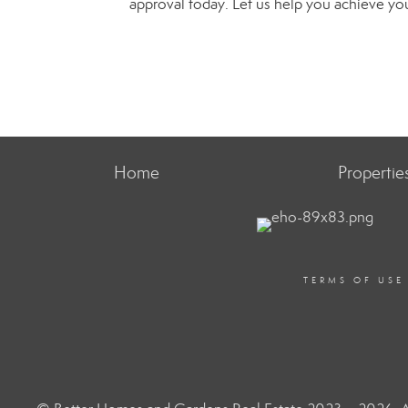
approval today. Let us help you achieve y
Home
Propertie
TERMS OF USE