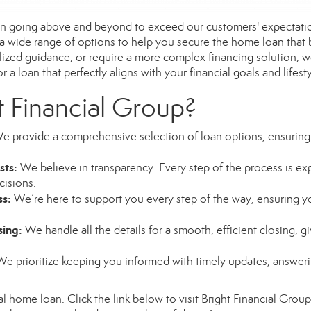
 in going above and beyond to exceed our customers' expectatio
 a wide range of options to help you secure the home loan that
alized guidance, or require a more complex financing solution, we
 a loan that perfectly aligns with your financial goals and lifesty
 Financial Group?
 provide a comprehensive selection of loan options, ensuring
sts:
We believe in transparency. Every step of the process is expl
cisions.
ss:
We’re here to support you every step of the way, ensuring y
sing:
We handle all the details for a smooth, efficient closing, 
e prioritize keeping you informed with timely updates, answer
al home loan. Click the link below to visit Bright Financial Group