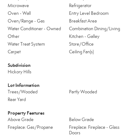
Microwave
Refrigerator
Oven - Wall
Entry Level Bedroom
Oven/Range - Gas
Breakfast Area
Water Conditioner - Owned
Combination Dining/Living
Other
Kitchen - Galley
Water Treat System
Store/Office
Carpet
Ceiling Fan(s)
Subdivision
Hickory Hills
Lot Information
Trees/Wooded
Partly Wooded
Rear Yard
Property Features
Above Grade
Below Grade
Fireplace: Gas/Propane
Fireplace: Fireplace - Glass
Doors