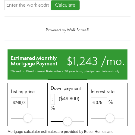
Calculate
Powered by
Walk Score®
$1,243 /mo.
Estimated Monthly
Mortgage Payment
*Based on Fixed Interest Rate withe a 30 year term, principal and interest only
Down payment
Listing price
Interest rate
($49,800)
%
%
Mortgage calculator estimates are provided by Better Homes and