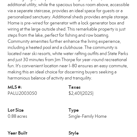
additional utility, while the spacious bonus room above, accessible
via a separate staircase, provides an ideal space for guests or a
personalized sanctuary. Additional sheds provides ample storage.
Home is pre-wired for generator with a lock generator box and
wiring at the large outside shed. This remarkable property is just
steps from the lake, perfect for fishing and row boating.
Community amenities further enhance the living experience,
including a heated pool and a clubhouse. The community is
located near ski resorts, white water rafting outfits and State Parks
and just 30 minutes from Jim Thorpe for year-round recreational
fun. It's convenient location near I-80 ensures an easy commute,
making this an ideal choice for discerning buyers seeking a
harmonious balance of activity and tranquility.
MLS #:
Taxes
PALU2003050
$2,401
(2025)
Lot Size
Type
0.88 acres
Single-Family Home
Year Built
Style