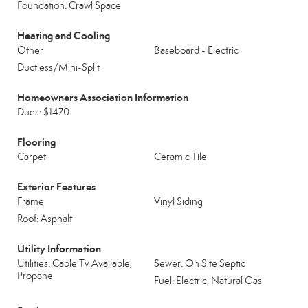
Foundation: Crawl Space
Heating and Cooling
Other
Baseboard - Electric
Ductless/Mini-Split
Homeowners Association Information
Dues: $1470
Flooring
Carpet
Ceramic Tile
Exterior Features
Frame
Vinyl Siding
Roof: Asphalt
Utility Information
Utilities: Cable Tv Available,
Sewer: On Site Septic
Propane
Fuel: Electric, Natural Gas