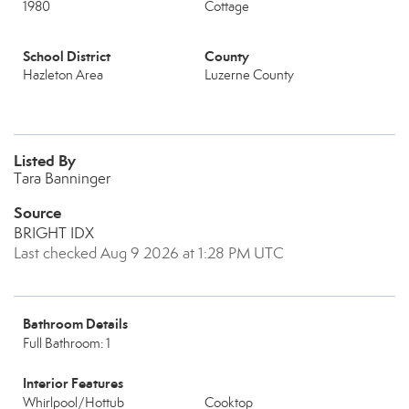
1980
Cottage
School District
County
Hazleton Area
Luzerne County
Listed By
Tara Banninger
Source
BRIGHT IDX
Last checked Aug 9 2026 at 1:28 PM UTC
Bathroom Details
Full Bathroom: 1
Interior Features
Whirlpool/Hottub
Cooktop