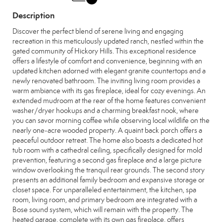
Description
Discover the perfect blend of serene living and engaging
recreation in this meticulously updated ranch, nestled within the
gated community of Hickory Hills. This exceptional residence
offers a lifestyle of comfort and convenience, beginning with an
updated kitchen adorned with elegant granite countertops and a
newly renovated bathroom. The inviting living room provides a
warm ambiance with its gas fireplace, ideal for cozy evenings. An
extended mudroom at the rear of the home features convenient
washer/dryer hookups and a charming breakfast nook, where
you can savor morning coffee while observing local wildlife on the
nearly one-acre wooded property. A quaint back porch offers a
peaceful outdoor retreat. The home also boasts a dedicated hot
tub room with a cathedral ceiling, specifically designed for mold
prevention, featuring a second gas fireplace and a large picture
window overlooking the tranquil rear grounds. The second story
presents an additional family bedroom and expansive storage or
closet space. For unparalleled entertainment, the kitchen, spa
room, living room, and primary bedroom are integrated with a
Bose sound system, which will remain with the property. The
heated garage, complete with its own gas fireplace, offers