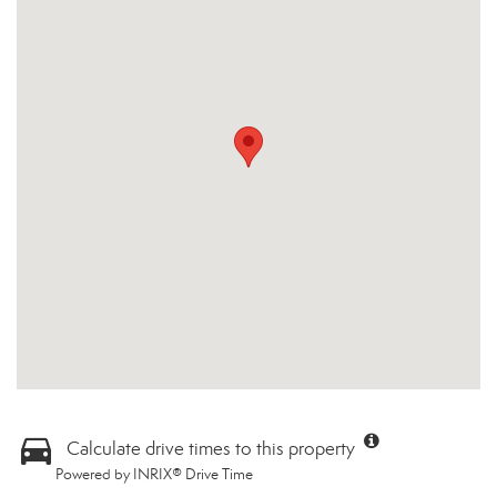
Calculate drive times to this property
Powered by INRIX® Drive Time