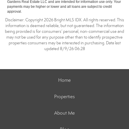
Gardens Real Estate LLC and are intended for information use only. Your
payments may be higher or lower and all loans are subject to credit
approval.
Disclaimer: Copyright 2026 Bright MLS IDX. All rights reserved. This
information is deemed reliable, but not guaranteed. The information
being provided is for consumers’ personal, non-commercial use and
may not be used for any purpose other than to identify prospective
properties consumers may be interested in purchasing. Data last
updated 8/9/26 06:28
Home
Properties
About Me