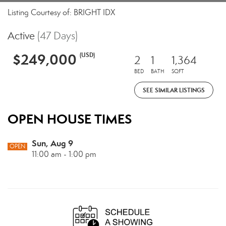
Listing Courtesy of: BRIGHT IDX
Active
(47 Days)
$249,000
(USD)
2
1
1,364
BED
BATH
SQFT
SEE SIMILAR LISTINGS
OPEN HOUSE TIMES
Sun, Aug 9
OPEN
11:00 am - 1:00 pm