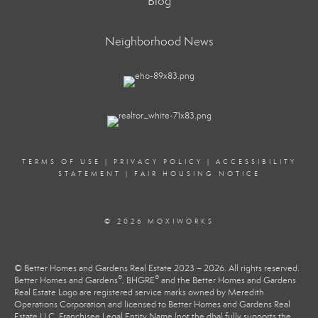
Blog
Neighborhood News
TERMS OF USE
|
PRIVACY POLICY
|
ACCESSIBILITY
STATEMENT
|
FAIR HOUSING NOTICE
© 2026 MOXIWORKS
© Better Homes and Gardens Real Estate 2023 – 2026. All rights reserved.
®
®
Better Homes and Gardens
, BHGRE
and the Better Homes and Gardens
Real Estate Logo are registered service marks owned by Meredith
Operations Corporation and licensed to Better Homes and Gardens Real
Estate LLC. Franchisee Legal Entity Name (not the dba) fully supports the