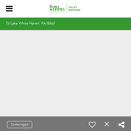
74 Lake White Haven, PA 18661
Contact agent