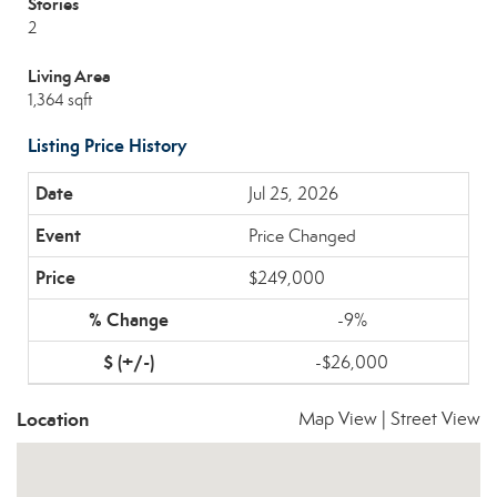
Stories
2
Living Area
1,364 sqft
Listing Price History
Jul 25, 2026
Price Changed
$249,000
-9%
-$26,000
Location
Map View
|
Street View