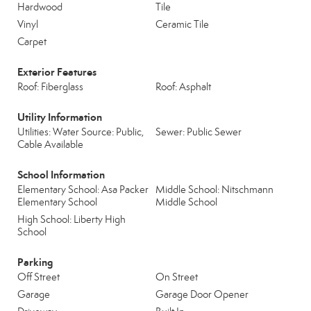
Hardwood
Tile
Vinyl
Ceramic Tile
Carpet
Exterior Features
Roof: Fiberglass
Roof: Asphalt
Utility Information
Utilities: Water Source: Public,
Sewer: Public Sewer
Cable Available
School Information
Elementary School: Asa Packer
Middle School: Nitschmann
Elementary School
Middle School
High School: Liberty High
School
Parking
Off Street
On Street
Garage
Garage Door Opener