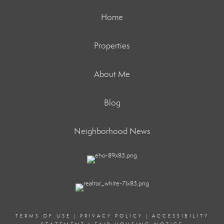
Home
Properties
About Me
Blog
Neighborhood News
TERMS OF USE
|
PRIVACY POLICY
|
ACCESSIBILITY