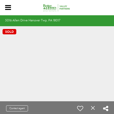
5016 Allen Drive Hanover Twp, PA 18017
SOLD
Contact agent