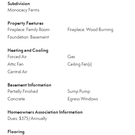
Subdivision
Monocacy Farms
Property Features
Fireplace: Family Room
Fireplace: Wood Burning
Foundation: Basement
Heating and Cooling
Forced Air
Gas
Attic Fan
Ceiling Fan(s)
Central Air
Basement Information
Partially Finished
Sump Pump
Concrete
Egress Windows
Homeowners Association Information
Dues: $375/Annually
Flooring