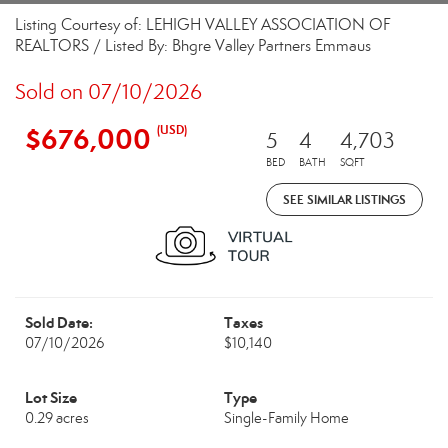
Listing Courtesy of: LEHIGH VALLEY ASSOCIATION OF
REALTORS / Listed By: Bhgre Valley Partners Emmaus
Sold on 07/10/2026
$676,000
(USD)
5
4
4,703
BED
BATH
SQFT
SEE SIMILAR LISTINGS
Sold Date:
Taxes
07/10/2026
$10,140
Lot Size
Type
0.29 acres
Single-Family Home