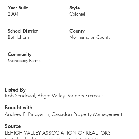
Year Built
Style
2004
Colonial
School District
County
Bethlehem
Northampton County
Community
Monocacy Farms
Listed By
Rob Sandoval, Bhgre Valley Partners Emmaus
Bought with
Andrew F. Pingyar Iii, Cassidon Property Management
Source
LEHIGH VALLEY ASSOCIATION OF REALTORS