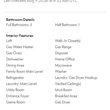
Last checked Aug 9 2026 at 8:32 AM UTC
Bathroom Details
Full Bathrooms: 3
Half Bathroom: 1
Interior Features
Loft
Walk-In Closet(s)
Gas Water Heater
Gas Range
Gas Oven
Disposal
Dishwasher
Home Office
Dining Area
Microwave
Family Room Main Level
Washer
Refrigerator
Laundry: Gas Dryer Hookup
Laundry: Main Level
Vaulted Ceiling(s)
Utility Room
Mud Room
Entrance Foyer
Breakfast Area
Game Room
Gas Dryer