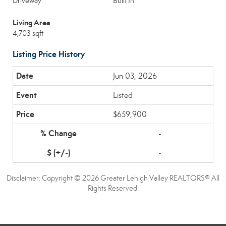
Driveway
Built In
Living Area
4,703 sqft
Listing Price History
Jun 03, 2026
Listed
$659,900
-
-
Disclaimer: Copyright © 2026 Greater Lehigh Valley REALTORS® All
Rights Reserved.