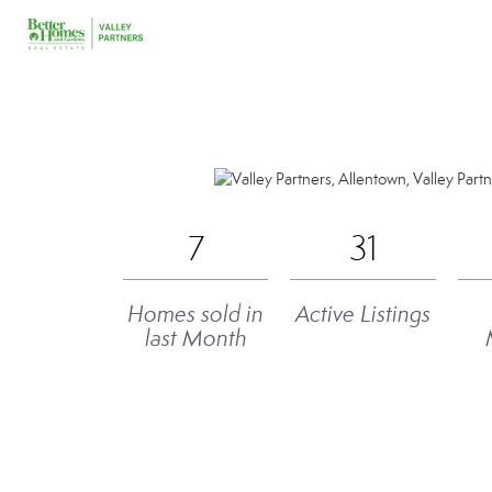
7
31
Homes sold in
Active Listings
last Month