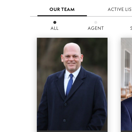
OUR TEAM
ACTIVE LI
ALL
AGENT