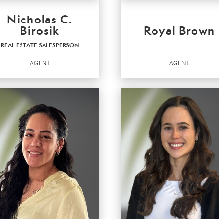
Nicholas C.
Birosik
Royal Brown
REAL ESTATE SALESPERSON
AGENT
AGENT
AL ESTATE
LESPERSON
Agent
t
OFFICES
:
ICES
:
Better Homes and Gardens Real Estate 
r Homes and Gardens Real Estate Valley
Partners
ers