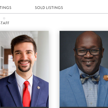
STINGS
SOLD LISTINGS
STAFF