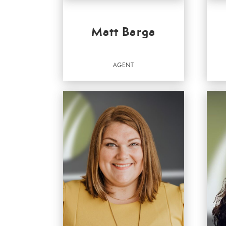
Matt Barga
AGENT
RE
SA
Agent
Agen
OFFICES
:
OFF
Better Homes and Gardens Real Estate Valley
Bette
Partners
Partn