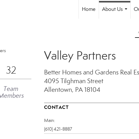
Home
About Us
Ou
...
Valley Partners
32
Better Homes and Gardens Real Est
4095 Tilghman Street
Team
Allentown, PA 18104
Members
CONTACT
Main:
(610) 421-8887