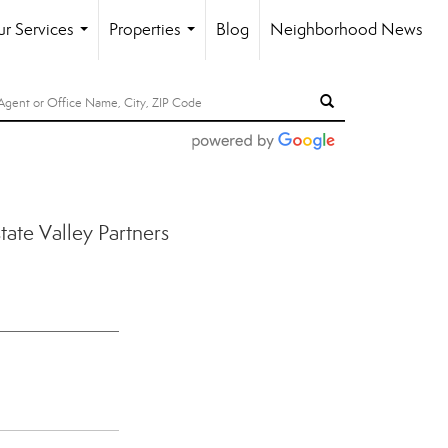
r Services
Properties
Blog
Neighborhood News
...
...
ate Valley Partners