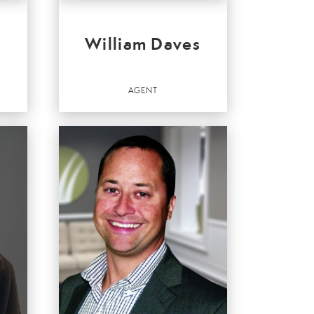
William Daves
AGENT
Agent
OFFICES
:
Valley
Better Homes and Gardens Real Estate Valley
Partners