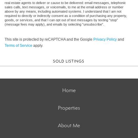
real estate agents to deliver or cause to be delivered: email messages, telephonic
sales calls, text messages, or voicemails, to me at the email address or number
above by any means, including automated systems. I understand that I am not
required to directly or indirectly consent as a condition of purchasing any property,
goods, or services, and that I can opt out of text messages by texting “stop”
(message fees may apply), and emails by selecting “unsubscribe”.
This site is protected by reCAPTCHA and the Google
Privacy Policy
and
Terms of Service
apply.
SOLD LISTINGS
Home
Properties
About Me