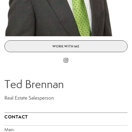
WORK WITH ME
Ted Brennan
Real Estate Salesperson
CONTACT
Main: