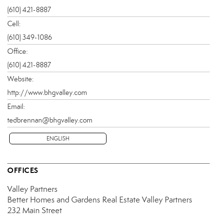
(610) 421-8887
Cell:
(610) 349-1086
Office:
(610) 421-8887
Website:
http://www.bhgvalley.com
Email:
tedbrennan@bhgvalley.com
ENGLISH
OFFICES
Valley Partners
Better Homes and Gardens Real Estate Valley Partners
232 Main Street