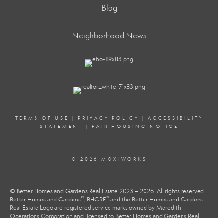
Blog
Neighborhood News
TERMS OF USE
|
PRIVACY POLICY
|
ACCESSIBILITY
STATEMENT
|
FAIR HOUSING NOTICE
© 2026 MOXIWORKS
© Better Homes and Gardens Real Estate 2023 – 2026. All rights reserved.
®
®
Better Homes and Gardens
, BHGRE
and the Better Homes and Gardens
Real Estate Logo are registered service marks owned by Meredith
Operations Corporation and licensed to Better Homes and Gardens Real