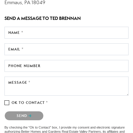
Emmaus, PA 18049
SEND A MESSAGE TO
TED BRENNAN
NAME *
EMAIL *
PHONE NUMBER
MESSAGE *
OK TO CONTACT *
Please confirm that you are not a robot.
SEND
By checking the “Ok to Contact” box, I provide my consent and electronic signature
authorizing Better Homes and Gardens Real Estate Valley Partners, its affiliates and