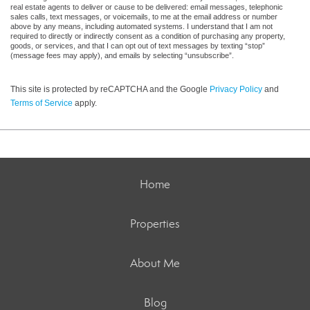
real estate agents to deliver or cause to be delivered: email messages, telephonic
sales calls, text messages, or voicemails, to me at the email address or number
above by any means, including automated systems. I understand that I am not
required to directly or indirectly consent as a condition of purchasing any property,
goods, or services, and that I can opt out of text messages by texting “stop”
(message fees may apply), and emails by selecting “unsubscribe”.
This site is protected by reCAPTCHA and the Google
Privacy Policy
and
Terms of Service
apply.
Home
Properties
About Me
Blog