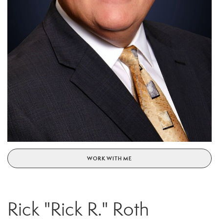
WORK WITH ME
Rick "Rick R." Roth