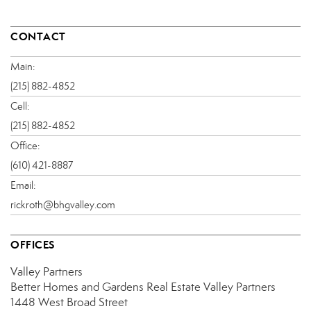
CONTACT
Main:
(215) 882-4852
Cell:
(215) 882-4852
Office:
(610) 421-8887
Email:
rickroth@bhgvalley.com
OFFICES
Valley Partners
Better Homes and Gardens Real Estate Valley Partners
1448 West Broad Street