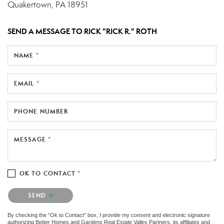
Quakertown, PA 18951
SEND A MESSAGE TO
RICK "RICK R." ROTH
NAME *
EMAIL *
PHONE NUMBER
MESSAGE *
OK TO CONTACT *
Please confirm that you are not a robot.
SEND
By checking the “Ok to Contact” box, I provide my consent and electronic signature
authorizing Better Homes and Gardens Real Estate Valley Partners, its affiliates and