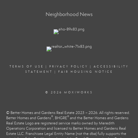
Neighborhood News
TERMS OF USE
|
PRIVACY POLICY
|
ACCESSIBILITY
STATEMENT
|
FAIR HOUSING NOTICE
© 2026 MOXIWORKS
© Better Homes and Gardens Real Estate 2023 – 2026. All rights reserved.
®
®
Better Homes and Gardens
, BHGRE
and the Better Homes and Gardens
Real Estate Logo are registered service marks owned by Meredith
Operations Corporation and licensed to Better Homes and Gardens Real
Estate LLC. Franchisee Legal Entity Name (not the dba) fully supports the