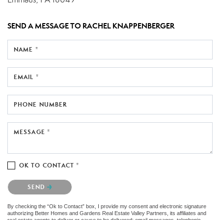
SEND A MESSAGE TO
RACHEL KNAPPENBERGER
NAME *
EMAIL *
PHONE NUMBER
MESSAGE *
OK TO CONTACT *
Please confirm that you are not a robot.
SEND
By checking the “Ok to Contact” box, I provide my consent and electronic signature
authorizing Better Homes and Gardens Real Estate Valley Partners, its affiliates and