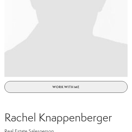
WORK WITH ME
Rachel Knappenberger
Real Estate Salesperson