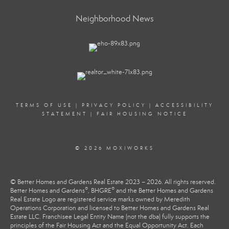
Neighborhood News
TERMS OF USE
|
PRIVACY POLICY
|
ACCESSIBILITY
STATEMENT
|
FAIR HOUSING NOTICE
© 2026 MOXIWORKS
© Better Homes and Gardens Real Estate 2023 – 2026. All rights reserved.
®
®
Better Homes and Gardens
, BHGRE
and the Better Homes and Gardens
Real Estate Logo are registered service marks owned by Meredith
Operations Corporation and licensed to Better Homes and Gardens Real
Estate LLC. Franchisee Legal Entity Name (not the dba) fully supports the
principles of the Fair Housing Act and the Equal Opportunity Act. Each