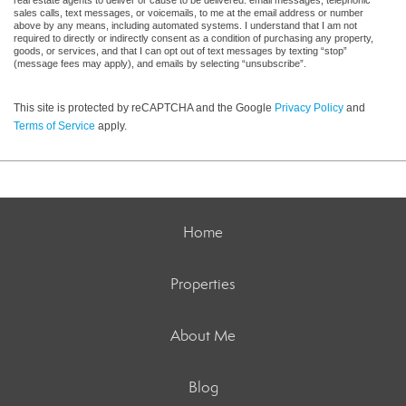
real estate agents to deliver or cause to be delivered: email messages, telephonic
sales calls, text messages, or voicemails, to me at the email address or number
above by any means, including automated systems. I understand that I am not
required to directly or indirectly consent as a condition of purchasing any property,
goods, or services, and that I can opt out of text messages by texting “stop”
(message fees may apply), and emails by selecting “unsubscribe”.
This site is protected by reCAPTCHA and the Google
Privacy Policy
and
Terms of Service
apply.
Home
Properties
About Me
Blog