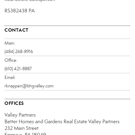
RS382438 PA
CONTACT
Main:
(484) 268-8916
Office:
(610) 421-8887
Email:
rknappen@bhgvalley.com
OFFICES
Valley Partners
Better Homes and Gardens Real Estate Valley Partners
232 Main Street
Emmaus, PA 18049