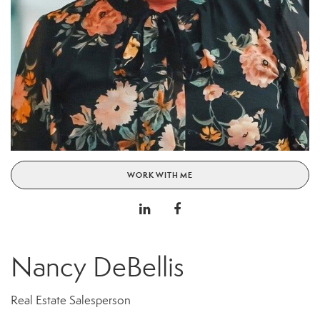
WORK WITH ME
Nancy DeBellis
Real Estate Salesperson