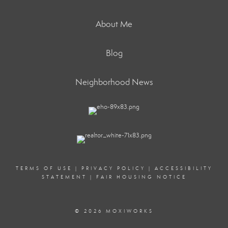
About Me
Blog
Neighborhood News
TERMS OF USE
|
PRIVACY POLICY
|
ACCESSIBILITY
STATEMENT
|
FAIR HOUSING NOTICE
© 2026 MOXIWORKS