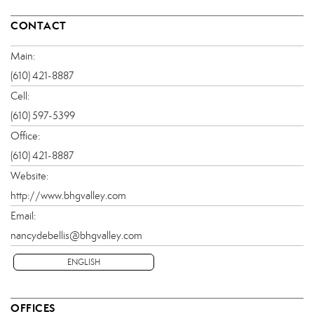
CONTACT
Main:
(610) 421-8887
Cell:
(610) 597-5399
Office:
(610) 421-8887
Website:
http://www.bhgvalley.com
Email:
nancydebellis@bhgvalley.com
ENGLISH
OFFICES