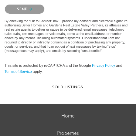
Please confirm that you are not a robot.
SEND
By checking the “Ok to Contact” box, I provide my consent and electronic signature
authorizing Better Homes and Gardens Real Estate Valley Partners, its affiliates and
real estate agents to deliver or cause to be delivered: email messages, telephonic
sales calls, text messages, or voicemails, to me at the email address or number
above by any means, including automated systems. I understand that I am not
required to directly or indirectly consent as a condition of purchasing any property,
goods, or services, and that I can opt out of text messages by texting “stop”
(message fees may apply), and emails by selecting “unsubscribe”.
This site is protected by reCAPTCHA and the Google
Privacy Policy
and
Terms of Service
apply.
SOLD LISTINGS
Home
Properties