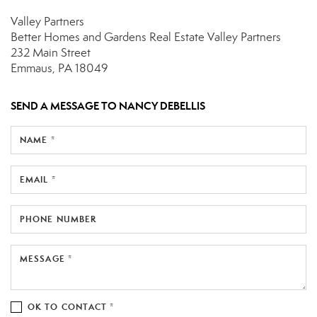
Valley Partners
Better Homes and Gardens Real Estate Valley Partners
232 Main Street
Emmaus, PA 18049
SEND A MESSAGE TO
NANCY DEBELLIS
NAME *
EMAIL *
PHONE NUMBER
MESSAGE *
OK TO CONTACT *