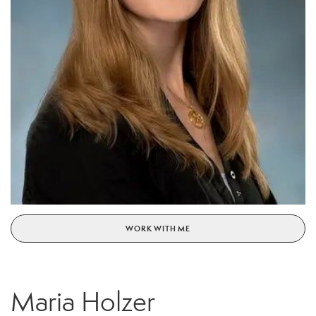
WORK WITH ME
Maria Holzer