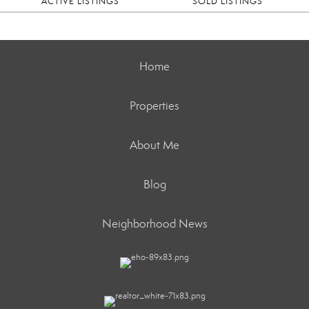
ACTIVE LISTINGS
SOLD LISTINGS
Home
Properties
About Me
Blog
Neighborhood News