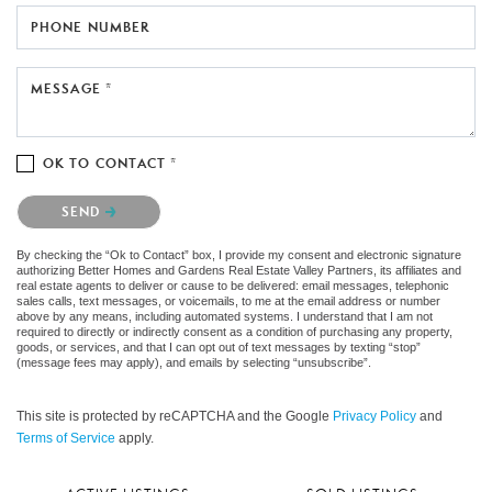
PHONE NUMBER
MESSAGE *
OK TO CONTACT *
Please confirm that you are not a robot.
SEND
By checking the “Ok to Contact” box, I provide my consent and electronic signature
authorizing Better Homes and Gardens Real Estate Valley Partners, its affiliates and
real estate agents to deliver or cause to be delivered: email messages, telephonic
sales calls, text messages, or voicemails, to me at the email address or number
above by any means, including automated systems. I understand that I am not
required to directly or indirectly consent as a condition of purchasing any property,
goods, or services, and that I can opt out of text messages by texting “stop”
(message fees may apply), and emails by selecting “unsubscribe”.
This site is protected by reCAPTCHA and the Google
Privacy Policy
and
Terms of Service
apply.