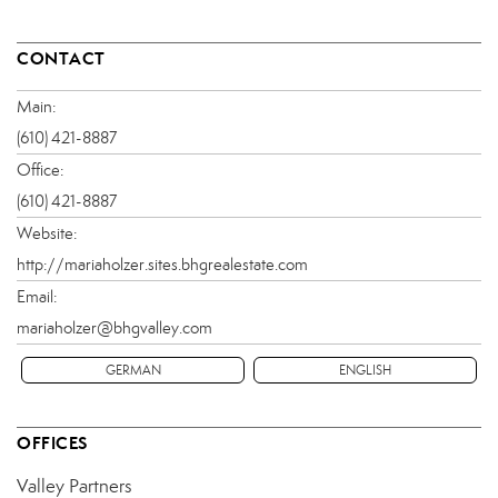
CONTACT
Main:
(610) 421-8887
Office:
(610) 421-8887
Website:
http://mariaholzer.sites.bhgrealestate.com
Email:
mariaholzer@bhgvalley.com
GERMAN
ENGLISH
OFFICES
Valley Partners