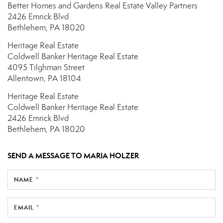
Better Homes and Gardens Real Estate Valley Partners
2426 Emrick Blvd
Bethlehem, PA 18020
Heritage Real Estate
Coldwell Banker Heritage Real Estate
4095 Tilghman Street
Allentown, PA 18104
Heritage Real Estate
Coldwell Banker Heritage Real Estate
2426 Emrick Blvd
Bethlehem, PA 18020
SEND A MESSAGE TO
MARIA HOLZER
NAME *
EMAIL *