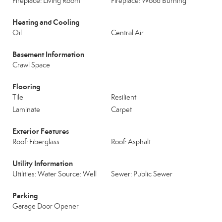
Fireplace: Living Room
Fireplace: Wood Burning
Heating and Cooling
Oil
Central Air
Basement Information
Crawl Space
Flooring
Tile
Resilient
Laminate
Carpet
Exterior Features
Roof: Fiberglass
Roof: Asphalt
Utility Information
Utilities: Water Source: Well
Sewer: Public Sewer
Parking
Garage Door Opener