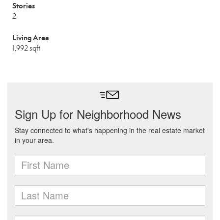
Stories
2
Living Area
1,992 sqft