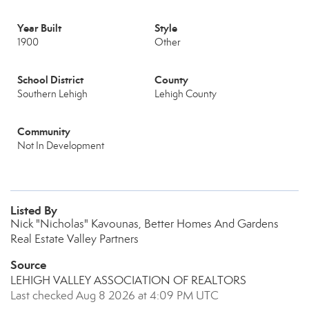
Year Built
Style
1900
Other
School District
County
Southern Lehigh
Lehigh County
Community
Not In Development
Listed By
Nick "Nicholas" Kavounas, Better Homes And Gardens
Real Estate Valley Partners
Source
LEHIGH VALLEY ASSOCIATION OF REALTORS
Last checked Aug 8 2026 at 4:09 PM UTC