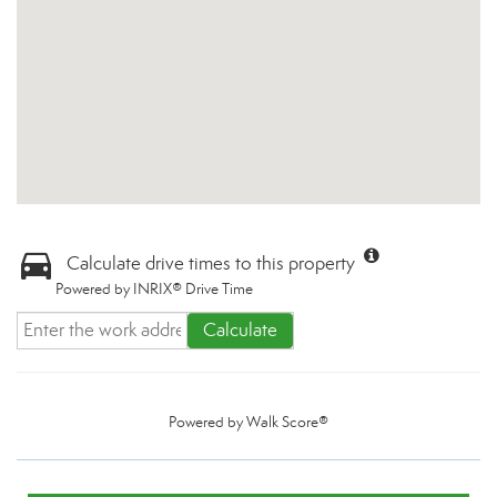
Calculate drive times to this property
Powered by INRIX® Drive Time
Calculate
Powered by
Walk Score®