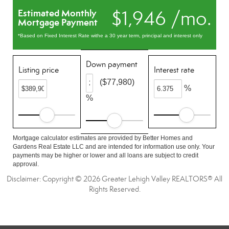
$1,946 /mo.
Estimated Monthly
Mortgage Payment
*Based on Fixed Interest Rate withe a 30 year term, principal and interest only
Down payment
Listing price
Interest rate
($77,980)
%
%
Mortgage calculator estimates are provided by Better Homes and
Gardens Real Estate LLC and are intended for information use only. Your
payments may be higher or lower and all loans are subject to credit
approval.
Disclaimer: Copyright © 2026 Greater Lehigh Valley REALTORS® All
Rights Reserved.