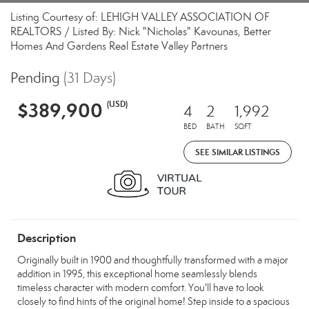
Listing Courtesy of: LEHIGH VALLEY ASSOCIATION OF
REALTORS / Listed By: Nick "Nicholas" Kavounas, Better
Homes And Gardens Real Estate Valley Partners
Pending
(31 Days)
$389,900
(USD)
4
2
1,992
BED
BATH
SQFT
SEE SIMILAR LISTINGS
Description
Originally built in 1900 and thoughtfully transformed with a major
addition in 1995, this exceptional home seamlessly blends
timeless character with modern comfort. You'll have to look
closely to find hints of the original home! Step inside to a spacious