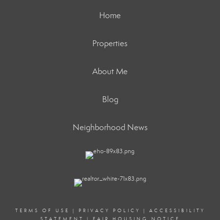
Home
Properties
About Me
Blog
Neighborhood News
TERMS OF USE
|
PRIVACY POLICY
|
ACCESSIBILITY
STATEMENT
|
FAIR HOUSING NOTICE