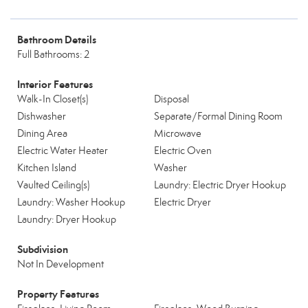
Bathroom Details
Full Bathrooms: 2
Interior Features
Walk-In Closet(s)
Disposal
Dishwasher
Separate/Formal Dining Room
Dining Area
Microwave
Electric Water Heater
Electric Oven
Kitchen Island
Washer
Vaulted Ceiling(s)
Laundry: Electric Dryer Hookup
Laundry: Washer Hookup
Electric Dryer
Laundry: Dryer Hookup
Subdivision
Not In Development
Property Features