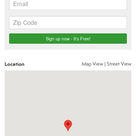
Location
Map View
|
Street View