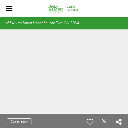
6354 New Street Upper Saucon Twp, PA 18034
Contact agent