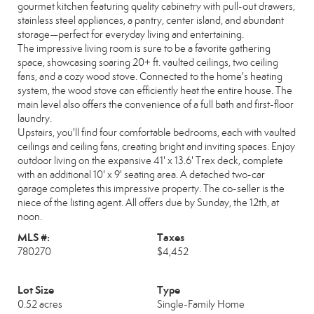
gourmet kitchen featuring quality cabinetry with pull-out drawers,
stainless steel appliances, a pantry, center island, and abundant
storage—perfect for everyday living and entertaining.
The impressive living room is sure to be a favorite gathering
space, showcasing soaring 20+ ft. vaulted ceilings, two ceiling
fans, and a cozy wood stove. Connected to the home's heating
system, the wood stove can efficiently heat the entire house. The
main level also offers the convenience of a full bath and first-floor
laundry.
Upstairs, you'll find four comfortable bedrooms, each with vaulted
ceilings and ceiling fans, creating bright and inviting spaces. Enjoy
outdoor living on the expansive 41' x 13.6' Trex deck, complete
with an additional 10' x 9' seating area. A detached two-car
garage completes this impressive property. The co-seller is the
niece of the listing agent. All offers due by Sunday, the 12th, at
noon.
MLS #:
Taxes
780270
$4,452
Lot Size
Type
0.52 acres
Single-Family Home