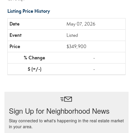
Listing Price History
May 07, 2026
Listed
$349,900
-
-