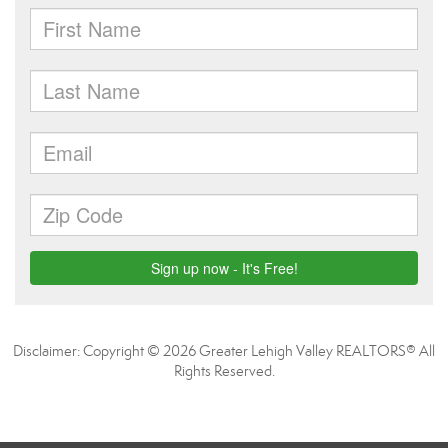
Disclaimer: Copyright © 2026 Greater Lehigh Valley REALTORS® All
Rights Reserved.