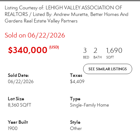
Listing Courtesy of: LEHIGH VALLEY ASSOCIATION OF
REALTORS / Listed By: Andrew Muretta, Better Homes And
Gardens Real Estate Valley Partners
Sold on 06/22/2026
$340,000
(USD)
3
2
1,690
BED
BATH
SQFT
SEE SIMILAR LISTINGS
Sold Date:
Taxes
06/22/2026
$4,409
Lot Size
Type
8,360 SQFT
Single-Family Home
Year Built
Style
1900
Other