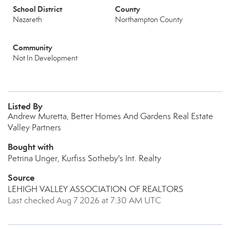
School District
County
Nazareth
Northampton County
Community
Not In Development
Listed By
Andrew Muretta, Better Homes And Gardens Real Estate
Valley Partners
Bought with
Petrina Unger, Kurfiss Sotheby's Int. Realty
Source
LEHIGH VALLEY ASSOCIATION OF REALTORS
Last checked Aug 7 2026 at 7:30 AM UTC