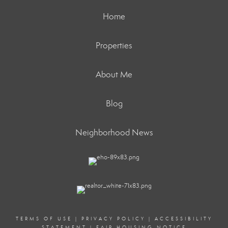
Home
Properties
About Me
Blog
Neighborhood News
TERMS OF USE
|
PRIVACY POLICY
|
ACCESSIBILITY
STATEMENT
|
FAIR HOUSING NOTICE