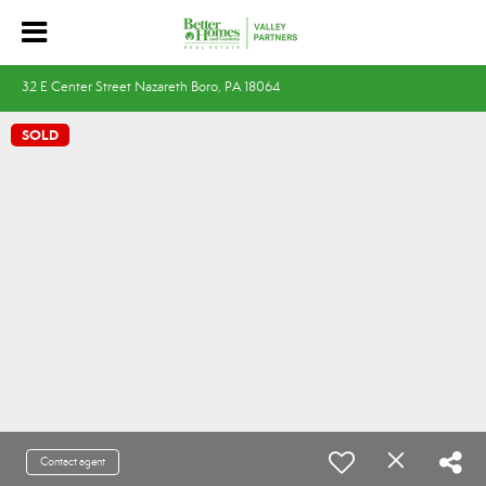
32 E Center Street Nazareth Boro, PA 18064
SOLD
Contact agent