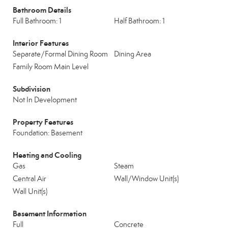
Bathroom Details
Full Bathroom: 1
Half Bathroom: 1
Interior Features
Separate/Formal Dining Room
Dining Area
Family Room Main Level
Subdivision
Not In Development
Property Features
Foundation: Basement
Heating and Cooling
Gas
Steam
Central Air
Wall/Window Unit(s)
Wall Unit(s)
Basement Information
Full
Concrete