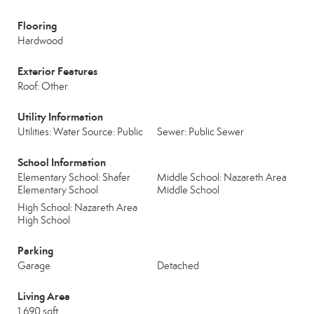
Flooring
Hardwood
Exterior Features
Roof: Other
Utility Information
Utilities: Water Source: Public
Sewer: Public Sewer
School Information
Elementary School: Shafer
Middle School: Nazareth Area
Elementary School
Middle School
High School: Nazareth Area
High School
Parking
Garage
Detached
Living Area
1,690 sqft