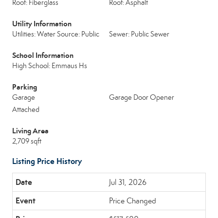
Roof: Fiberglass
Roof: Asphalt
Utility Information
Utilities: Water Source: Public
Sewer: Public Sewer
School Information
High School: Emmaus Hs
Parking
Garage
Garage Door Opener
Attached
Living Area
2,709 sqft
Listing Price History
Jul 31, 2026
Price Changed