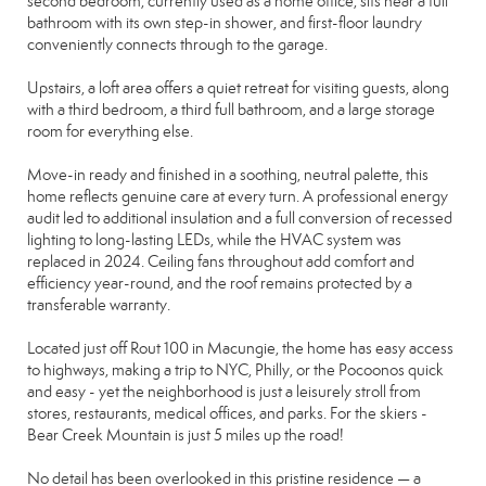
second bedroom, currently used as a home office, sits near a full
bathroom with its own step-in shower, and first-floor laundry
conveniently connects through to the garage.
Upstairs, a loft area offers a quiet retreat for visiting guests, along
with a third bedroom, a third full bathroom, and a large storage
room for everything else.
Move-in ready and finished in a soothing, neutral palette, this
home reflects genuine care at every turn. A professional energy
audit led to additional insulation and a full conversion of recessed
lighting to long-lasting LEDs, while the HVAC system was
replaced in 2024. Ceiling fans throughout add comfort and
efficiency year-round, and the roof remains protected by a
transferable warranty.
Located just off Rout 100 in Macungie, the home has easy access
to highways, making a trip to NYC, Philly, or the Pocoonos quick
and easy - yet the neighborhood is just a leisurely stroll from
stores, restaurants, medical offices, and parks. For the skiers -
Bear Creek Mountain is just 5 miles up the road!
No detail has been overlooked in this pristine residence — a