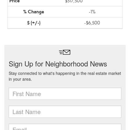
$517,500
-1%
-$6,500