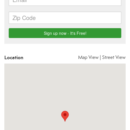
Location
Map View
|
Street View