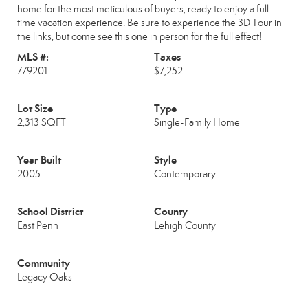
home for the most meticulous of buyers, ready to enjoy a full-
time vacation experience. Be sure to experience the 3D Tour in
the links, but come see this one in person for the full effect!
MLS #:
Taxes
779201
$7,252
Lot Size
Type
2,313 SQFT
Single-Family Home
Year Built
Style
2005
Contemporary
School District
County
East Penn
Lehigh County
Community
Legacy Oaks