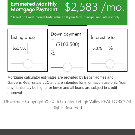
$2,583 /mo.
Estimated Monthly
Mortgage Payment
*Based on Fixed Interest Rate withe a 30 year term, principal and interest only
Down payment
Listing price
Interest rate
($103,500)
%
%
Mortgage calculator estimates are provided by Better Homes and
Gardens Real Estate LLC and are intended for information use only. Your
payments may be higher or lower and all loans are subject to credit
approval.
Disclaimer: Copyright © 2026 Greater Lehigh Valley REALTORS® All
Rights Reserved.