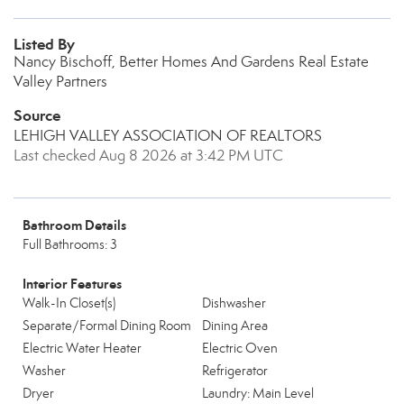
Listed By
Nancy Bischoff, Better Homes And Gardens Real Estate
Valley Partners
Source
LEHIGH VALLEY ASSOCIATION OF REALTORS
Last checked Aug 8 2026 at 3:42 PM UTC
Bathroom Details
Full Bathrooms: 3
Interior Features
Walk-In Closet(s)
Dishwasher
Separate/Formal Dining Room
Dining Area
Electric Water Heater
Electric Oven
Washer
Refrigerator
Dryer
Laundry: Main Level