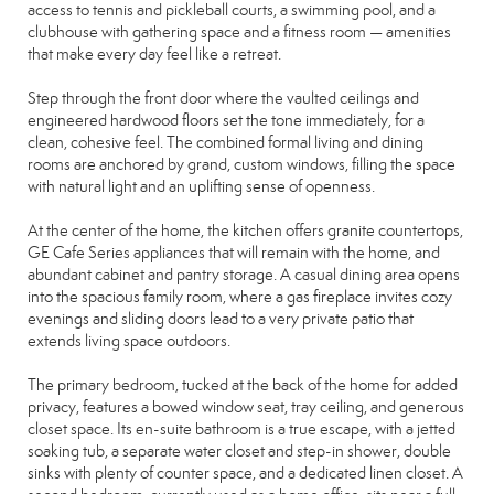
access to tennis and pickleball courts, a swimming pool, and a
clubhouse with gathering space and a fitness room — amenities
that make every day feel like a retreat.
Step through the front door where the vaulted ceilings and
engineered hardwood floors set the tone immediately, for a
clean, cohesive feel. The combined formal living and dining
rooms are anchored by grand, custom windows, filling the space
with natural light and an uplifting sense of openness.
At the center of the home, the kitchen offers granite countertops,
GE Cafe Series appliances that will remain with the home, and
abundant cabinet and pantry storage. A casual dining area opens
into the spacious family room, where a gas fireplace invites cozy
evenings and sliding doors lead to a very private patio that
extends living space outdoors.
The primary bedroom, tucked at the back of the home for added
privacy, features a bowed window seat, tray ceiling, and generous
closet space. Its en-suite bathroom is a true escape, with a jetted
soaking tub, a separate water closet and step-in shower, double
sinks with plenty of counter space, and a dedicated linen closet. A