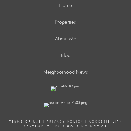
Home
Properties
About Me
Blog
Neighborhood News
TERMS OF USE
|
PRIVACY POLICY
|
ACCESSIBILITY
STATEMENT
|
FAIR HOUSING NOTICE