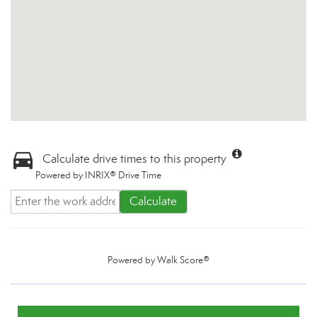
Calculate drive times to this property
Powered by INRIX® Drive Time
Calculate
Powered by
Walk Score®