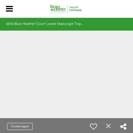
6
616 Blue Heather Court Lower Macungie Twp, PA 18062
Contact agent