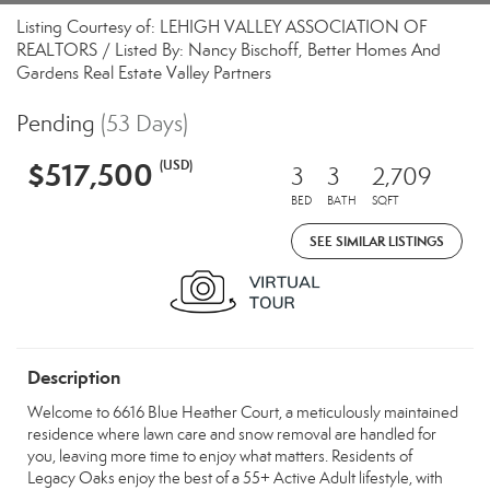
Listing Courtesy of: LEHIGH VALLEY ASSOCIATION OF
REALTORS / Listed By: Nancy Bischoff, Better Homes And
Gardens Real Estate Valley Partners
Pending
(53 Days)
$517,500
(USD)
3
3
2,709
BED
BATH
SQFT
SEE SIMILAR LISTINGS
Description
Welcome to 6616 Blue Heather Court, a meticulously maintained
residence where lawn care and snow removal are handled for
you, leaving more time to enjoy what matters. Residents of
Legacy Oaks enjoy the best of a 55+ Active Adult lifestyle, with