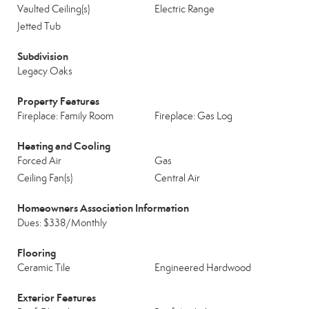
Vaulted Ceiling(s)
Electric Range
Jetted Tub
Subdivision
Legacy Oaks
Property Features
Fireplace: Family Room
Fireplace: Gas Log
Heating and Cooling
Forced Air
Gas
Ceiling Fan(s)
Central Air
Homeowners Association Information
Dues: $338/Monthly
Flooring
Ceramic Tile
Engineered Hardwood
Exterior Features