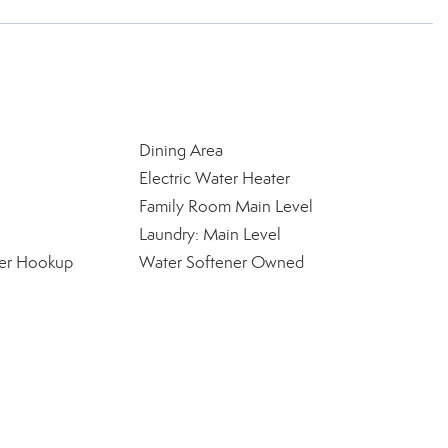
Dining Area
Electric Water Heater
Family Room Main Level
Laundry: Main Level
yer Hookup
Water Softener Owned