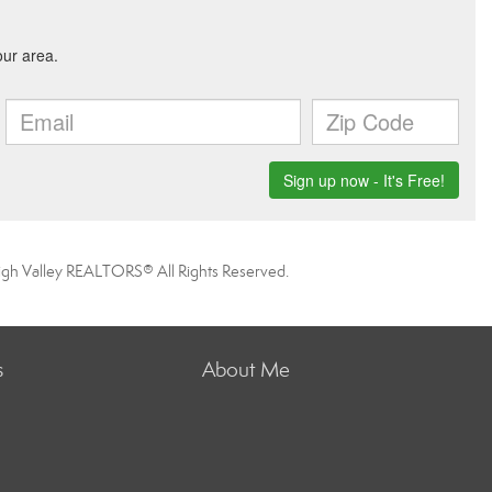
igh Valley REALTORS® All Rights Reserved.
s
About Me