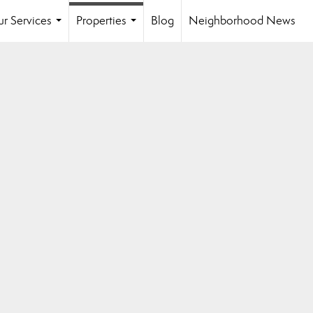
r Services
Properties
Blog
Neighborhood News
...
...