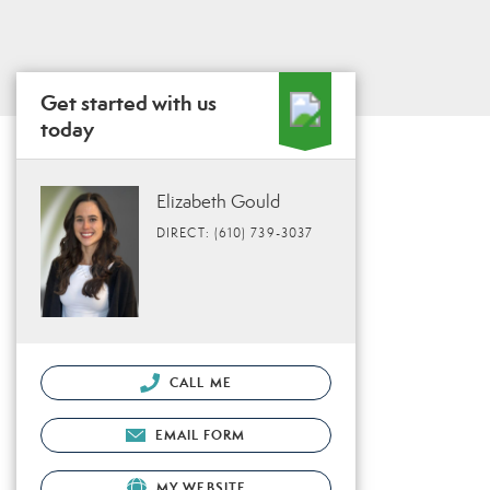
Get started with us
today
Elizabeth Gould
DIRECT: (610) 739-3037
CALL ME
EMAIL FORM
MY WEBSITE