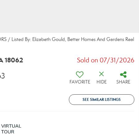
/ Listed By: Elizabeth Gould, Better Homes And Gardens Real
A 18062
Sold on 07/31/2026
63
FAVORITE
HIDE
SHARE
SEE SIMILAR LISTINGS