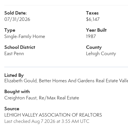
Sold Date:
Taxes
07/31/2026
$6,147
Type
Year Built
Single-Family Home
1987
School District
County
East Penn
Lehigh County
Listed By
Elizabeth Gould, Better Homes And Gardens Real Estate Valle
Bought with
Creighton Faust, Re/Max Real Estate
Source
LEHIGH VALLEY ASSOCIATION OF REALTORS
Last checked Aug 7 2026 at 3:55 AM UTC