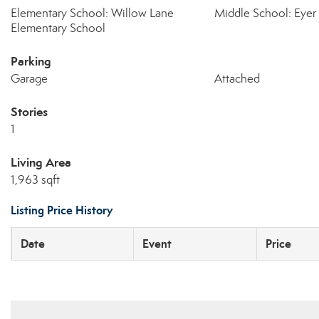
Elementary School: Willow Lane
Middle School: Eyer
Elementary School
Parking
Garage
Attached
Stories
1
Living Area
1,963 sqft
Listing Price History
Date
Event
Price