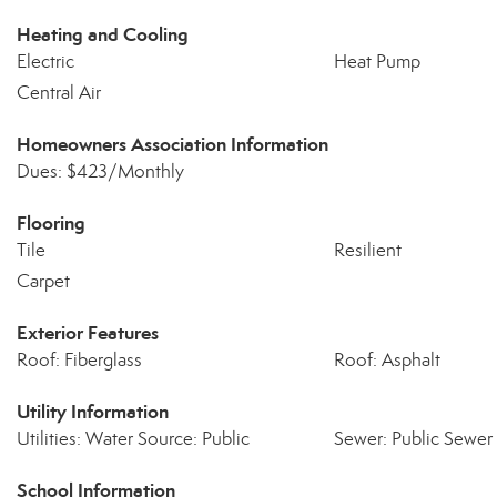
Heating and Cooling
Electric
Heat Pump
Central Air
Homeowners Association Information
Dues: $423/Monthly
Flooring
Tile
Resilient
Carpet
Exterior Features
Roof: Fiberglass
Roof: Asphalt
Utility Information
Utilities: Water Source: Public
Sewer: Public Sewer
School Information