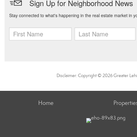
Disclaimer: Copyright © 2026 Greater Leh
Home
Propertie