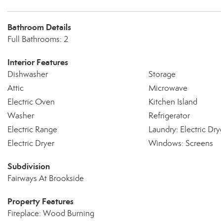
Bathroom Details
Full Bathrooms: 2
Interior Features
Dishwasher
Storage
Attic
Microwave
Electric Oven
Kitchen Island
Washer
Refrigerator
Electric Range
Laundry: Electric Dr
Electric Dryer
Windows: Screens
Subdivision
Fairways At Brookside
Property Features
Fireplace: Wood Burning