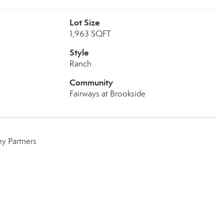
Lot Size
1,963 SQFT
Style
Ranch
Community
Fairways at Brookside
y Partners