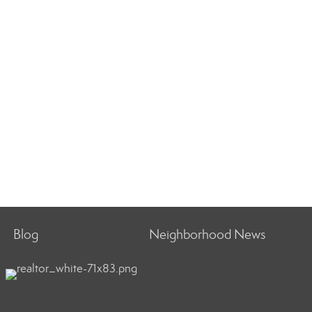
Blog
Neighborhood News