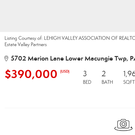
Listing Courtesy of: LEHIGH VALLEY ASSOCIATION OF REALTORS 
Estate Valley Partners
5702 Merion Lane Lower Macungie Twp, P
$390,000
(USD)
3
2
1,9
BED
BATH
SQFT