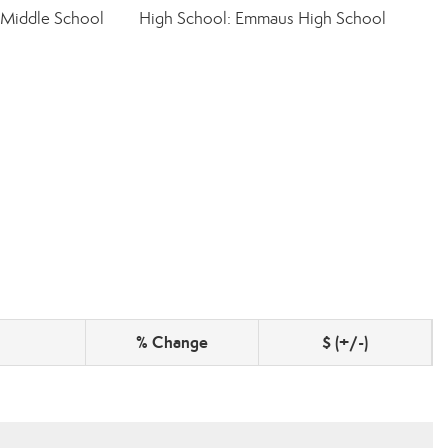
 Middle School
High School: Emmaus High School
% Change
$ (+/-)