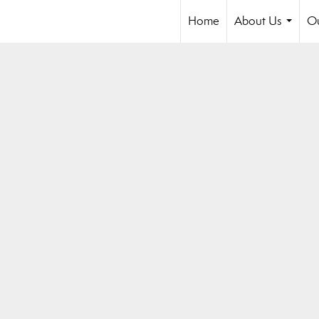
Home
About Us
Ou
...