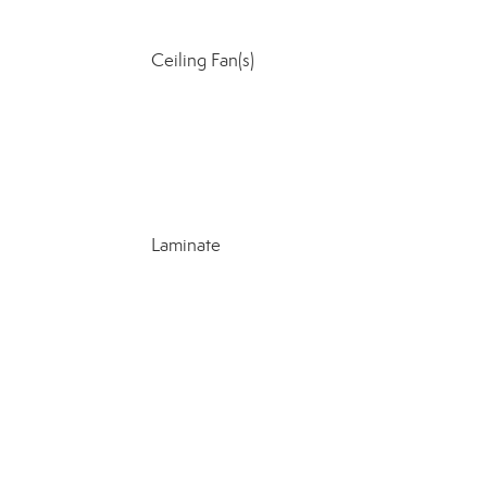
Ceiling Fan(s)
Laminate