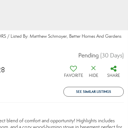
S / Listed By: Matthew Schmoyer, Better Homes And Gardens
Pending
(30 Days)
28
FAVORITE
HIDE
SHARE
SEE SIMILAR LISTINGS
ect blend of comfort and opportunity! Highlights includes
 room, and a cozy wood-burning stove in basement perfect for