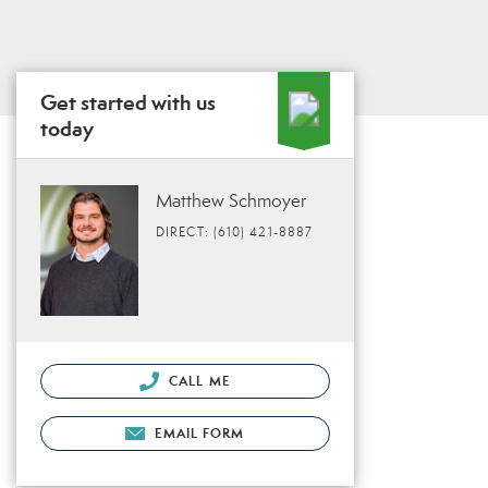
Get started with us
today
Matthew Schmoyer
DIRECT: (610) 421-8887
CALL ME
EMAIL FORM