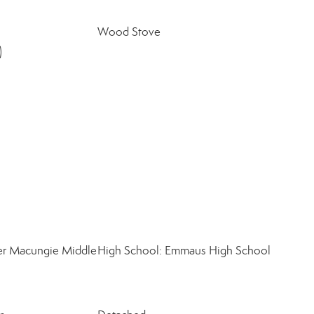
Wood Stove
)
er Macungie Middle
High School: Emmaus High School