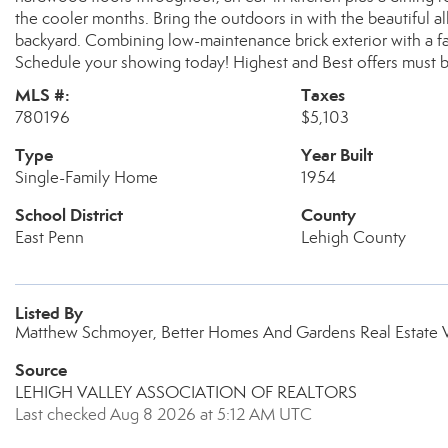
the cooler months. Bring the outdoors in with the beautiful a
backyard. Combining low-maintenance brick exterior with a fant
Schedule your showing today! Highest and Best offers must 
MLS #:
Taxes
780196
$5,103
Type
Year Built
Single-Family Home
1954
School District
County
East Penn
Lehigh County
Listed By
Matthew Schmoyer, Better Homes And Gardens Real Estate Va
Source
LEHIGH VALLEY ASSOCIATION OF REALTORS
Last checked Aug 8 2026 at 5:12 AM UTC