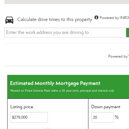
Powered by INRIX
Calculate drive times to this property
Powered by
Estimated Monthly Mortgage Payment
*Based on Fixed Interest Rate withe a 30 year term, principal and interest only
Listing price
Down payment
%