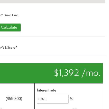
® Drive Time
Calculate
Walk Score®
$1,392 /mo.
Interest rate
($55,800)
%