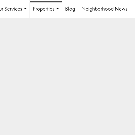
r Services
Properties
Blog
Neighborhood News
...
...