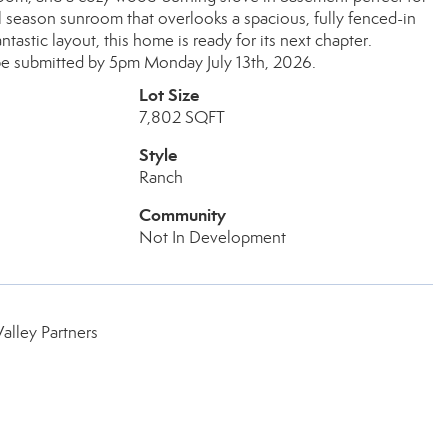
ll season sunroom that overlooks a spacious, fully fenced-in
astic layout, this home is ready for its next chapter.
be submitted by 5pm Monday July 13th, 2026.
Lot Size
7,802 SQFT
Style
Ranch
Community
Not In Development
lley Partners