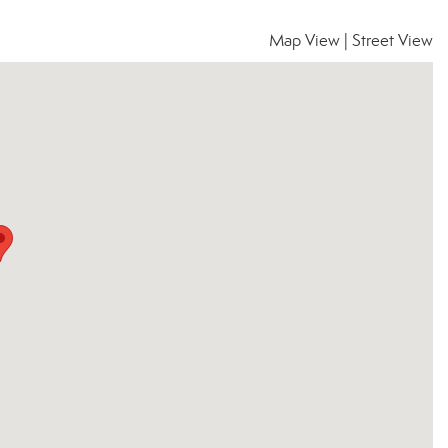
Map View
|
Street View