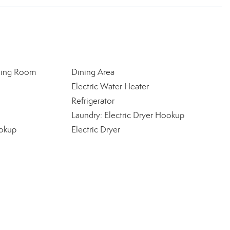
ning Room
Dining Area
Electric Water Heater
Refrigerator
Laundry: Electric Dryer Hookup
okup
Electric Dryer