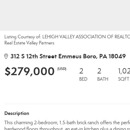
Listing Courtesy of: LEHIGH VALLEY ASSOCIATION OF REALTOR
Real Estate Valley Partners
312 S 12th Street Emmaus Boro, PA 18049
$279,000
(USD)
2
2
1,0
BED
BATH
SQFT
Description
This charming 2-bedroom, 1.5-bath brick ranch offers the perf
hardwood floors throughout, an eat-in kitchen plus a dining