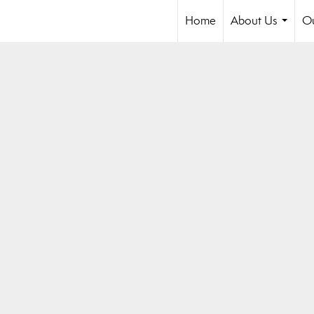
Home
About Us
Ou
...