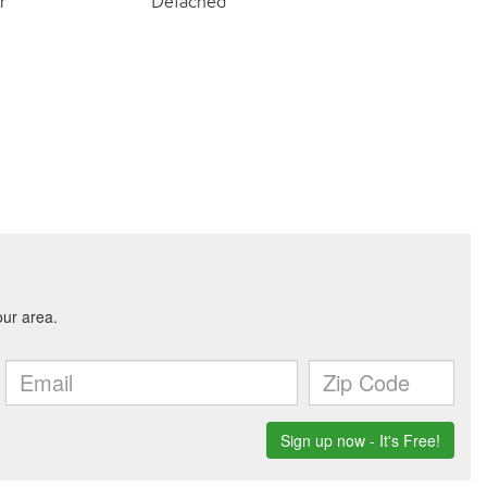
r
Detached