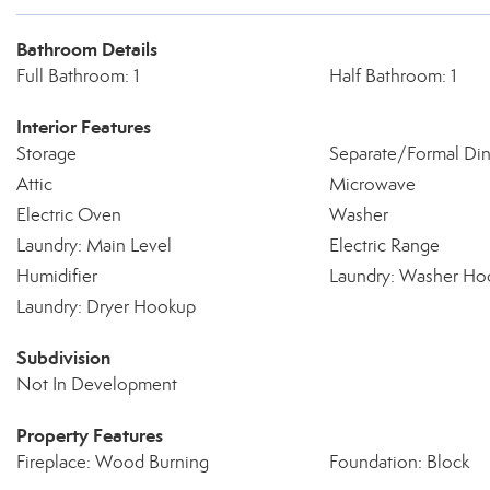
Bathroom Details
Full Bathroom: 1
Half Bathroom: 1
Interior Features
Storage
Separate/Formal Di
Attic
Microwave
Electric Oven
Washer
Laundry: Main Level
Electric Range
Humidifier
Laundry: Washer Ho
Laundry: Dryer Hookup
Subdivision
Not In Development
Property Features
Fireplace: Wood Burning
Foundation: Block