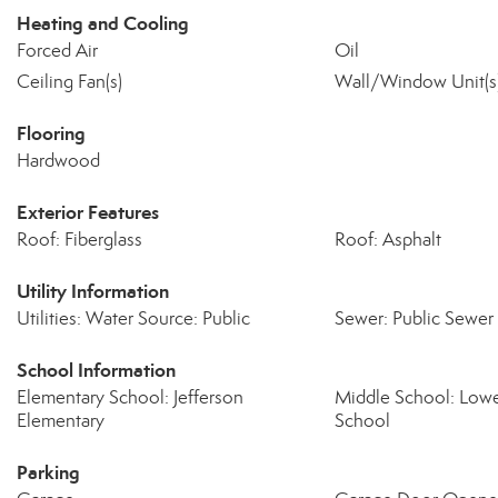
Heating and Cooling
Forced Air
Oil
Ceiling Fan(s)
Wall/Window Unit(s
Flooring
Hardwood
Exterior Features
Roof: Fiberglass
Roof: Asphalt
Utility Information
Utilities: Water Source: Public
Sewer: Public Sewer
School Information
Elementary School: Jefferson
Middle School: Low
Elementary
School
Parking