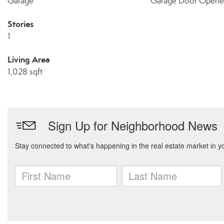
Garage
Garage Door Opene
Stories
1
Living Area
1,028 sqft